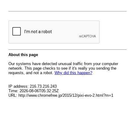
About this page
Our systems have detected unusual traffic from your computer
network. This page checks to see if it's really you sending the
requests, and not a robot.
Why did this happen?
IP address: 216.73.216.243
Time: 2026-08-06T05:32:25Z
URL: http://www.chromefree.jp/2015/12/pixi-evo-2.html?m=1